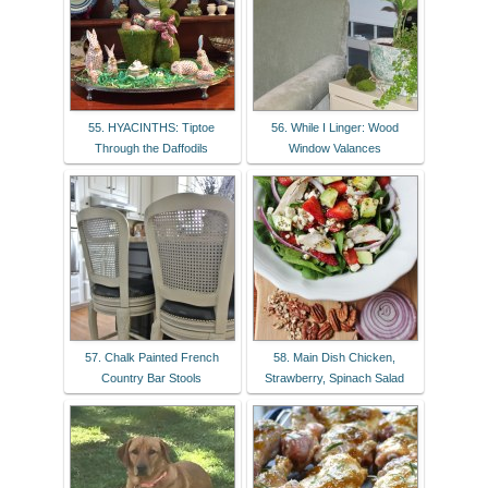
55. HYACINTHS: Tiptoe
56. While I Linger: Wood
Through the Daffodils
Window Valances
57. Chalk Painted French
58. Main Dish Chicken,
Country Bar Stools
Strawberry, Spinach Salad