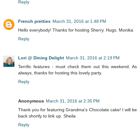
Reply
French pretties
March 31, 2016 at 1:48 PM
Hello everybody! Thanks for hosting Sherry. Hugs. Monika
Reply
Lori @ Dining Delight
March 31, 2016 at 2:19 PM
Terrific features - must check them out this weekend. As
always, thanks for hosting this lovely party.
Reply
Anonymous
March 31, 2016 at 2:35 PM
Thank you for featuring Grandma's Chocolate cake! I will be
back shortly to link up. Sheila
Reply