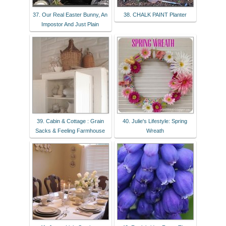
37. Our Real Easter Bunny, An
38. CHALK PAINT Planter
Impostor And Just Plain
39. Cabin & Cottage : Grain
40. Julie's Lifestyle: Spring
Sacks & Feeling Farmhouse
Wreath