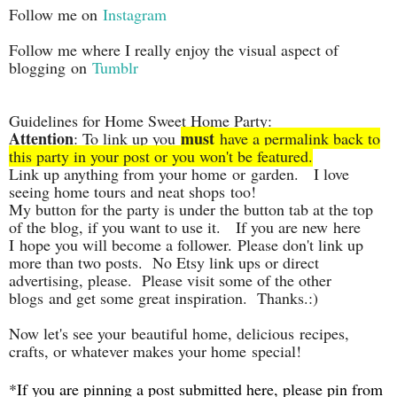
Follow me on
Instagram
Follow me where I really enjoy the visual aspect of
blogging on
Tumblr
Guidelines for Home Sweet Home Party:
Attention
must
: To link up you
have a permalink back to
this party in your post or you won't be featured.
Link up anything from your home
or garden. I love
seeing home tours and neat shops
too!
My button for the party is under the button tab at the top
of the blog, if you want to use it. If you are new
here
I
hope you will become a follower. Please don't link up
more than two posts. No Etsy link ups or direct
advertising, please. Please visit some of the other
blogs and get some great inspiration. Thanks.:)
Now let's see your beautiful home, delicious recipes,
crafts, or whatever makes your home special!
*If you are pinning a post submitted here, please pin from