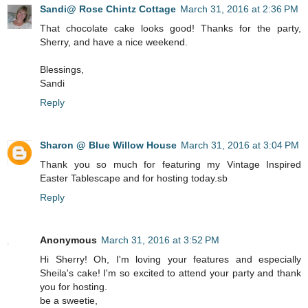
Sandi@ Rose Chintz Cottage
March 31, 2016 at 2:36 PM
That chocolate cake looks good! Thanks for the party,
Sherry, and have a nice weekend.
Blessings,
Sandi
Reply
Sharon @ Blue Willow House
March 31, 2016 at 3:04 PM
Thank you so much for featuring my Vintage Inspired
Easter Tablescape and for hosting today.sb
Reply
Anonymous
March 31, 2016 at 3:52 PM
Hi Sherry! Oh, I'm loving your features and especially
Sheila's cake! I'm so excited to attend your party and thank
you for hosting.
be a sweetie,