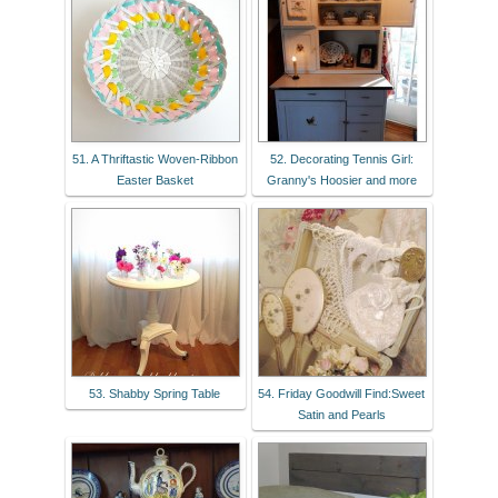
51. A Thriftastic Woven-Ribbon
52. Decorating Tennis Girl:
Easter Basket
Granny's Hoosier and more
53. Shabby Spring Table
54. Friday Goodwill Find:Sweet
Satin and Pearls