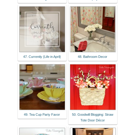
47. Currently {Life in April}
48. Bathroom Decor
49. Tea Cup Party Favor
50. Goodwill Blogging: Straw
Tote Door Décor