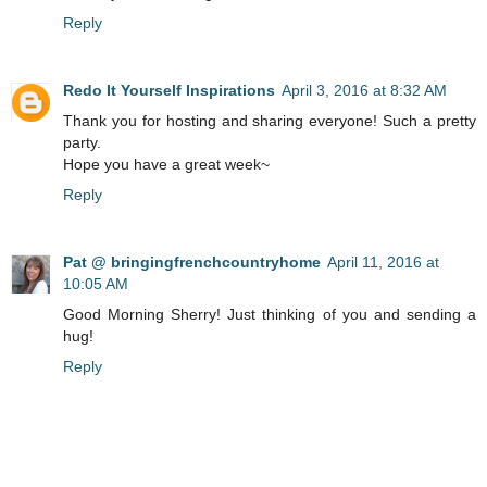
Reply
Redo It Yourself Inspirations
April 3, 2016 at 8:32 AM
Thank you for hosting and sharing everyone! Such a pretty
party.
Hope you have a great week~
Reply
Pat @ bringingfrenchcountryhome
April 11, 2016 at
10:05 AM
Good Morning Sherry! Just thinking of you and sending a
hug!
Reply