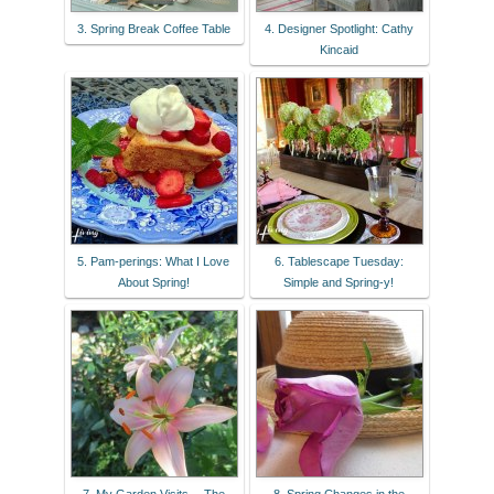
3. Spring Break Coffee Table
4. Designer Spotlight: Cathy
Kincaid
5. Pam-perings: What I Love
6. Tablescape Tuesday:
About Spring!
Simple and Spring-y!