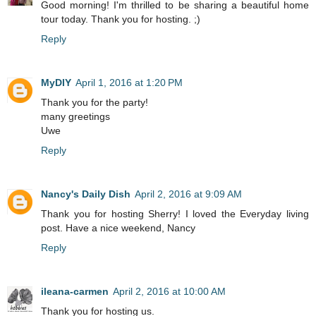
Good morning! I'm thrilled to be sharing a beautiful home
tour today. Thank you for hosting. ;)
Reply
MyDIY
April 1, 2016 at 1:20 PM
Thank you for the party!
many greetings
Uwe
Reply
Nancy's Daily Dish
April 2, 2016 at 9:09 AM
Thank you for hosting Sherry! I loved the Everyday living
post. Have a nice weekend, Nancy
Reply
ileana-carmen
April 2, 2016 at 10:00 AM
Thank you for hosting us.