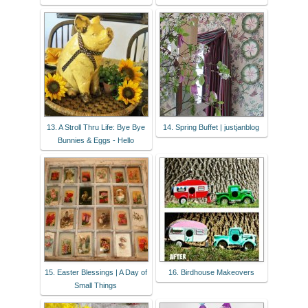
13. A Stroll Thru Life: Bye Bye
14. Spring Buffet | justjanblog
Bunnies & Eggs - Hello
15. Easter Blessings | A Day of
16. Birdhouse Makeovers
Small Things