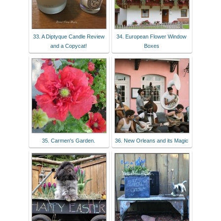
33. A Diptyque Candle Review
34. European Flower Window
and a Copycat!
Boxes
35. Carmen's Garden.
36. New Orleans and its Magic