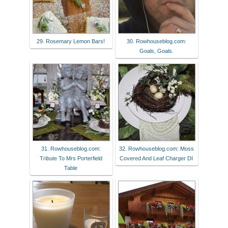
29. Rosemary Lemon Bars!
30. Rowhouseblog.com:
Goals, Goals.
31. Rowhouseblog.com:
32. Rowhouseblog.com: Moss
Tribute To Mrs Porterfield
Covered And Leaf Charger DI
Table