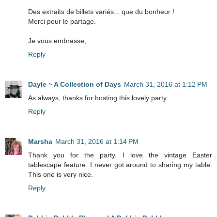
Des extraits de billets variés... que du bonheur !
Merci pour le partage.
Je vous embrasse,
Reply
Dayle ~ A Collection of Days
March 31, 2016 at 1:12 PM
As always, thanks for hosting this lovely party.
Reply
Marsha
March 31, 2016 at 1:14 PM
Thank you for the party. I love the vintage Easter
tablescape feature. I never got around to sharing my table.
This one is very nice.
Reply