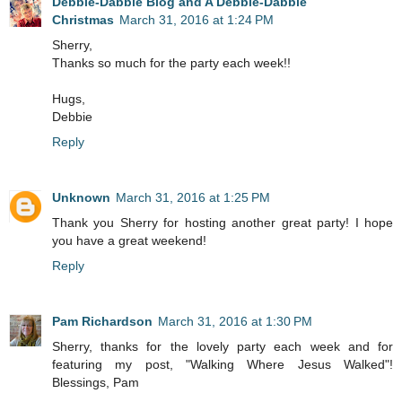
Debbie-Dabble Blog and A Debbie-Dabble
Christmas
March 31, 2016 at 1:24 PM
Sherry,
Thanks so much for the party each week!!
Hugs,
Debbie
Reply
Unknown
March 31, 2016 at 1:25 PM
Thank you Sherry for hosting another great party! I hope
you have a great weekend!
Reply
Pam Richardson
March 31, 2016 at 1:30 PM
Sherry, thanks for the lovely party each week and for
featuring my post, "Walking Where Jesus Walked"!
Blessings, Pam