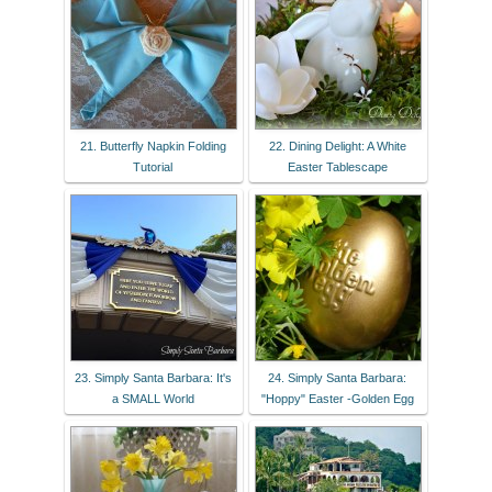
21. Butterfly Napkin Folding
22. Dining Delight: A White
Tutorial
Easter Tablescape
23. Simply Santa Barbara: It's
24. Simply Santa Barbara:
a SMALL World
"Hoppy" Easter -Golden Egg