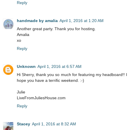
Reply
handmade by amalia
April 1, 2016 at 1:20 AM
Another great party. Thank you for hosting.
Amalia
xo
Reply
Unknown
April 1, 2016 at 6:57 AM
Hi Sherry, thank you so much for featuring my headboard!! I
hope you have a terrific weekend. :-)
Julie
LiveFromJuliesHouse.com
Reply
Stacey
April 1, 2016 at 8:32 AM