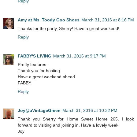
Reply
Amy at Ms. Toody Goo Shoes
March 31, 2016 at 8:16 PM
Thanks for the party, Sherry! Have a great weekend!
Reply
FABBY'S LIVING
March 31, 2016 at 9:17 PM
Pretty features.
Thank you for hosting.
Have a great weekend ahead.
FABBY
Reply
Joy@aVintageGreen
March 31, 2016 at 10:32 PM
Thank you Sherry for Home Sweet Home 265. I look
forward to visiting and joining in. Have a lovely week.
Joy