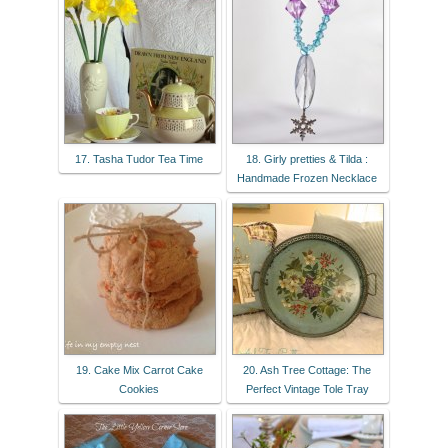
17. Tasha Tudor Tea Time
18. Girly pretties & Tilda :
Handmade Frozen Necklace
19. Cake Mix Carrot Cake
20. Ash Tree Cottage: The
Cookies
Perfect Vintage Tole Tray