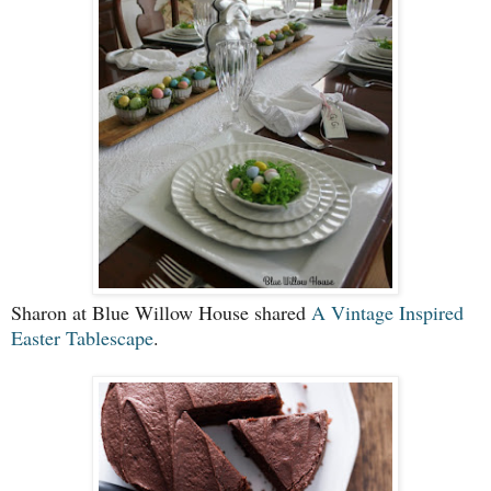
Sharon at Blue Willow House shared
A Vintage Inspired
Easter Tablescape
.