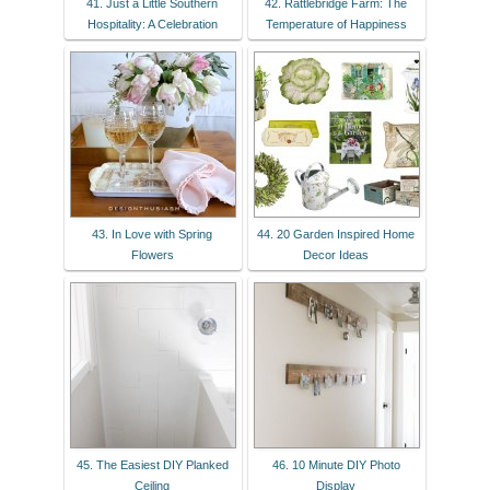
41. Just a Little Southern
42. Rattlebridge Farm: The
Hospitality: A Celebration
Temperature of Happiness
43. In Love with Spring
44. 20 Garden Inspired Home
Flowers
Decor Ideas
45. The Easiest DIY Planked
46. 10 Minute DIY Photo
Ceiling
Display