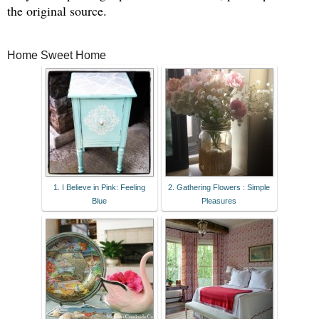
the original source.
Home Sweet Home
1. I Believe in Pink: Feeling
2. Gathering Flowers : Simple
Blue
Pleasures