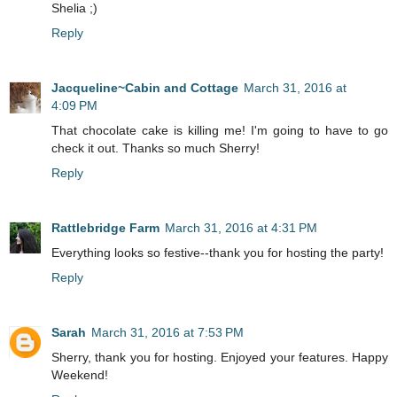
Shelia ;)
Reply
Jacqueline~Cabin and Cottage
March 31, 2016 at
4:09 PM
That chocolate cake is killing me! I'm going to have to go
check it out. Thanks so much Sherry!
Reply
Rattlebridge Farm
March 31, 2016 at 4:31 PM
Everything looks so festive--thank you for hosting the party!
Reply
Sarah
March 31, 2016 at 7:53 PM
Sherry, thank you for hosting. Enjoyed your features. Happy
Weekend!