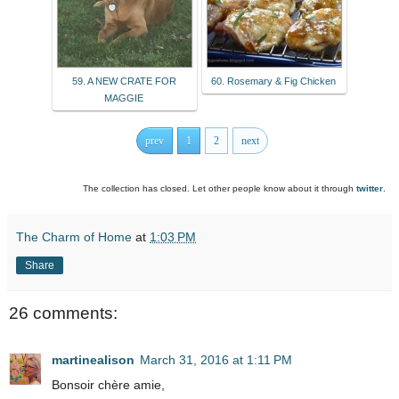
59. A NEW CRATE FOR
60. Rosemary & Fig Chicken
MAGGIE
prev
1
2
next
The collection has closed. Let other people know about it through
twitter
.
The Charm of Home
at
1:03 PM
Share
26 comments:
martinealison
March 31, 2016 at 1:11 PM
Bonsoir chère amie,