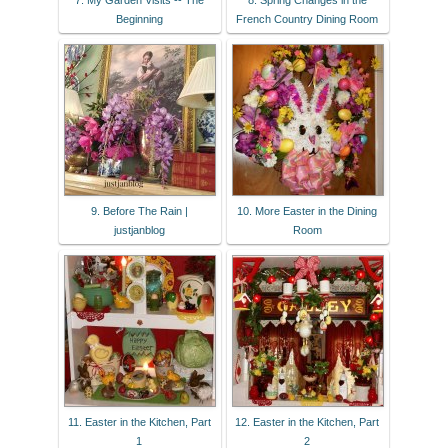
7. My Garden Visits -- The
8. Spring Changes in the
Beginning
French Country Dining Room
9. Before The Rain |
10. More Easter in the Dining
justjanblog
Room
11. Easter in the Kitchen, Part
12. Easter in the Kitchen, Part
1
2