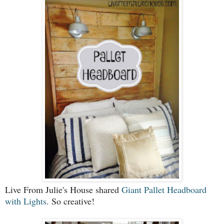
Live From Julie's House shared
Giant Pallet Headboard
with Lights
. So creative!