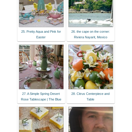
25. Pretty Aqua and Pink for
26. the cape on the corner:
Easter
Riviera Nayarit, Mexico
27. A Simple Spring Desert
28. Citrus Centerpiece and
Rose Tablescape | The Blue
Table