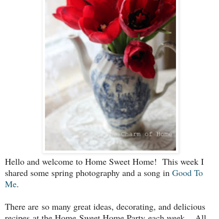
Hello and welcome to Home Sweet Home! This week I
shared some spring photography and a song in
Good To
Me
.
There are so many great ideas, decorating, and delicious
recipes
at the Home Sweet Home Party each week. All