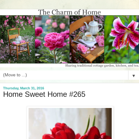
▼
Thursday, March 31, 2016
Home Sweet Home #265