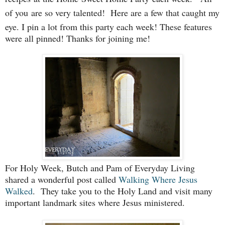
of you
are so very talented!
Here are a few that caught my
eye. I pin a lot from this party each week! These features
were all pinned! Thanks for joining me!
For Holy Week, Butch and Pam of Everyday Living
shared a wonderful post called
Walking Where Jesus
Walked
. They take you to the Holy Land and visit many
important landmark sites where Jesus ministered.