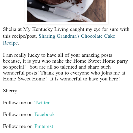
Shelia at My Kentucky Living caught my eye for sure with
this recipe/post,
Sharing Grandma's Chocolate Cake
Recipe
.
I am really lucky to have all of your amazing posts
because, it is you who make the Home Sweet Home party
so special! You are all so talented and share such
wonderful posts! Thank you to everyone who joins me at
Home
Sweet Home! It is wonderful to have you here!
Sherry
Follow me on
Twitter
Follow me on
Facebook
Follow me on
Pinterest