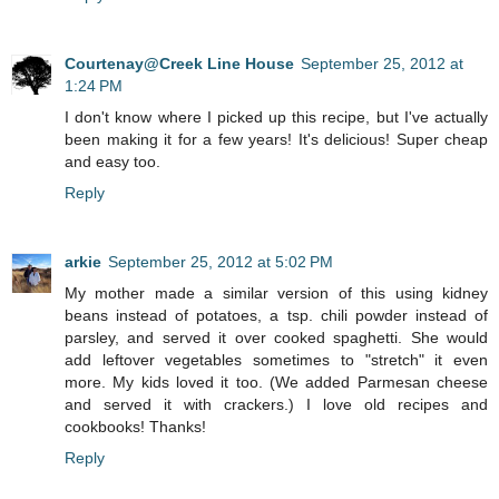
Courtenay@Creek Line House
September 25, 2012 at
1:24 PM
I don't know where I picked up this recipe, but I've actually
been making it for a few years! It's delicious! Super cheap
and easy too.
Reply
arkie
September 25, 2012 at 5:02 PM
My mother made a similar version of this using kidney
beans instead of potatoes, a tsp. chili powder instead of
parsley, and served it over cooked spaghetti. She would
add leftover vegetables sometimes to "stretch" it even
more. My kids loved it too. (We added Parmesan cheese
and served it with crackers.) I love old recipes and
cookbooks! Thanks!
Reply