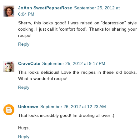
JoAnn SweetPepperRose
September 25, 2012 at
6:04 PM
Sherry, this looks good! I was raised on "depression" style
cooking, I just call it 'comfort food'. Thanks for sharing your
recipe!
Reply
CraveCute
September 25, 2012 at 9:17 PM
This looks delicious! Love the recipes in these old books.
What a wonderful recipe!
Reply
Unknown
September 26, 2012 at 12:23 AM
That looks incredibly good! Im drooling all over :)
Hugs,
Reply