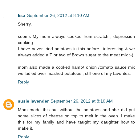
lisa
September 26, 2012 at 8:10 AM
Sherry,
seems My mom always cooked from scratch , depression
cooking.
I have never tried potatoes in this before.. interesting & we
always added a T or two of Brown sugar to the meat mix :-)
mom also made a cooked hamb/ onion /tomato sauce mix
we ladled over mashed potatoes , still one of my favorites.
Reply
susie lavender
September 26, 2012 at 8:10 AM
Mom made this but without the potatoes and she did put
some slices of cheese on top to melt in the oven. I make
this for my family and have taught my daughter how to
make it.
Reply