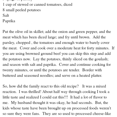
1 cup of stewed or canned tomatoes, diced
8 small peeled potatoes
Salt
Paprika
Put the olive oil in skillet; add the onion and green pepper, and the
meat which has been diced large; and fry until brown. Add the
parsley, chopped , the tomatoes and enough water to barely cover
the meat. Cover and cook over a moderate heat for forty minutes. If
you are using browned ground beef you can skip this step and add
the potatoes now. Lay the potatoes, thinly sliced on the goulash;
and season with salt and paprika. Cover and continue cooking for
twenty minutes, or until the potatoes are tender. Border with
buttered and seasoned noodles; and serve on a heated platter.
So, how did the family react to this old recipe? It was a mixed
reaction.
I was thrilled!
About half way through cooking I took a
little taste and realized I could eat this!!! It had a lot of flavor to
me. My husband thought it was okay, he had seconds. But, the
kids whose taste have been brought up on processed foods weren't
so sure they were fans. They are so used to processed cheese-like