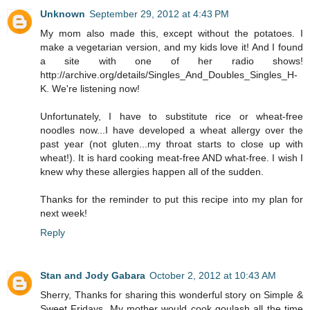
Unknown
September 29, 2012 at 4:43 PM
My mom also made this, except without the potatoes. I
make a vegetarian version, and my kids love it! And I found
a site with one of her radio shows!
http://archive.org/details/Singles_And_Doubles_Singles_H-
K. We're listening now!
Unfortunately, I have to substitute rice or wheat-free
noodles now...I have developed a wheat allergy over the
past year (not gluten...my throat starts to close up with
wheat!). It is hard cooking meat-free AND what-free. I wish I
knew why these allergies happen all of the sudden.
Thanks for the reminder to put this recipe into my plan for
next week!
Reply
Stan and Jody Gabara
October 2, 2012 at 10:43 AM
Sherry, Thanks for sharing this wonderful story on Simple &
Sweet Fridays. My mother would cook goulash all the time