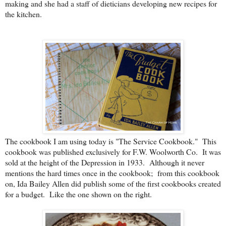
making and she had a staff of dieticians developing new recipes for
the kitchen.
The cookbook I am using today is "The Service Cookbook." This
cookbook was published exclusively for F.W. Woolworth Co. It was
sold at the height of the Depression in 1933. Although it never
mentions the hard times once in the cookbook; from this cookbook
on, Ida Bailey Allen did publish some of the first cookbooks created
for a budget. Like the one shown on the right.