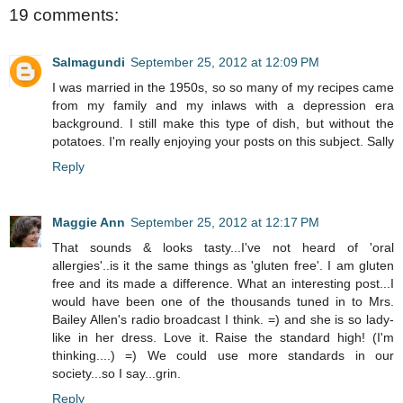
19 comments:
Salmagundi
September 25, 2012 at 12:09 PM
I was married in the 1950s, so so many of my recipes came
from my family and my inlaws with a depression era
background. I still make this type of dish, but without the
potatoes. I'm really enjoying your posts on this subject. Sally
Reply
Maggie Ann
September 25, 2012 at 12:17 PM
That sounds & looks tasty...I've not heard of 'oral
allergies'..is it the same things as 'gluten free'. I am gluten
free and its made a difference. What an interesting post...I
would have been one of the thousands tuned in to Mrs.
Bailey Allen's radio broadcast I think. =) and she is so lady-
like in her dress. Love it. Raise the standard high! (I'm
thinking....) =) We could use more standards in our
society...so I say...grin.
Reply