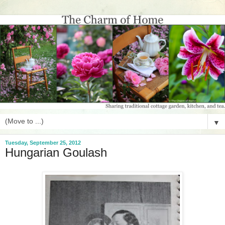
▼
Tuesday, September 25, 2012
Hungarian Goulash