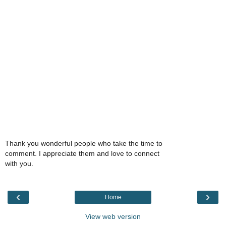
Thank you wonderful people who take the time to
comment. I appreciate them and love to connect
with you.
‹
›
Home
View web version