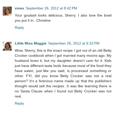
xinex
September 26, 2012 at 8:42 PM
Your goulash looks delicious, Sherry. I also love the bowl
you put it in...Christine
Reply
Little Miss Maggie
September 26, 2012 at 9:32 PM
Wow, Sherry, this is the exact recipe I got out of an old Betty
Crocker cookbook when I got married many moons ago. My
husband loves it, but my daughter doesn't care for it. Kids
just have different taste buds because most of the food they
have eaten, just like you said, is processed something or
other. FYI, did you know Betty Crocker was not a real
person? It's a ficticious name made up that the publishers
thought would sell the recipes. It was like learning there is
no Santa Clause when I found out Betty Crocker was not
real.
Reply