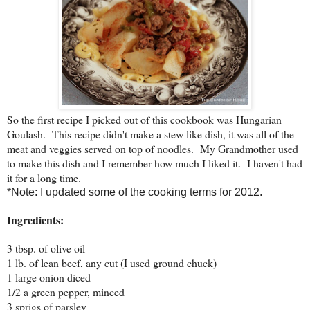
So the first recipe I picked out of this cookbook was Hungarian
Goulash. This recipe didn't make a stew like dish, it was all of the
meat and veggies served on top of noodles. My Grandmother used
to make this dish and I remember how much I liked it. I haven't had
it for a long time.
*Note: I updated some of the cooking terms for 2012.
Ingredients:
3 tbsp. of olive oil
1 lb. of lean beef, any cut (I used ground chuck)
1 large onion diced
1/2 a green pepper, minced
3 sprigs of parsley