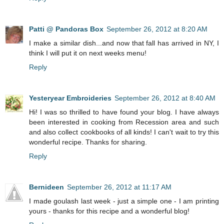
Patti @ Pandoras Box
September 26, 2012 at 8:20 AM
I make a similar dish...and now that fall has arrived in NY, I
think I will put it on next weeks menu!
Reply
Yesteryear Embroideries
September 26, 2012 at 8:40 AM
Hi! I was so thrilled to have found your blog. I have always
been interested in cooking from Recession area and such
and also collect cookbooks of all kinds! I can't wait to try this
wonderful recipe. Thanks for sharing.
Reply
Bernideen
September 26, 2012 at 11:17 AM
I made goulash last week - just a simple one - I am printing
yours - thanks for this recipe and a wonderful blog!