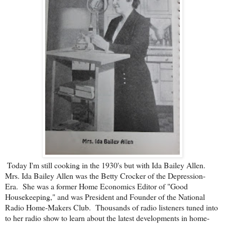
Today I'm still cooking in the 1930's but with Ida Bailey Allen.
Mrs. Ida Bailey Allen was the Betty Crocker of the Depression-
Era. She was a former Home Economics Editor of "Good
Housekeeping," and was President and Founder of the National
Radio Home-Makers Club. Thousands of radio listeners tuned into
to her radio show to learn about the latest developments in home-