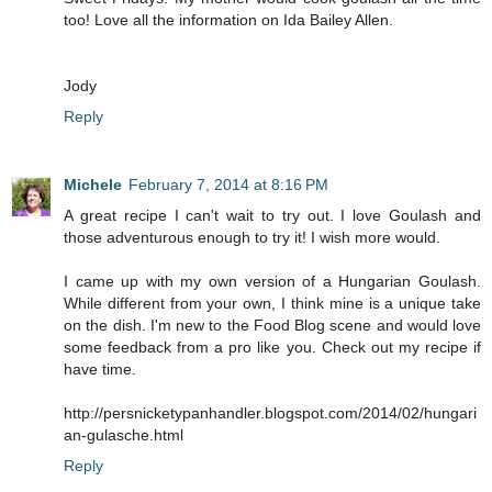
too! Love all the information on Ida Bailey Allen.
Jody
Reply
Michele
February 7, 2014 at 8:16 PM
A great recipe I can't wait to try out. I love Goulash and
those adventurous enough to try it! I wish more would.
I came up with my own version of a Hungarian Goulash.
While different from your own, I think mine is a unique take
on the dish. I'm new to the Food Blog scene and would love
some feedback from a pro like you. Check out my recipe if
have time.
http://persnicketypanhandler.blogspot.com/2014/02/hungari
an-gulasche.html
Reply