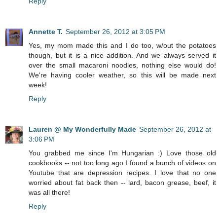
Reply
Annette T.
September 26, 2012 at 3:05 PM
Yes, my mom made this and I do too, w/out the potatoes
though, but it is a nice addition. And we always served it
over the small macaroni noodles, nothing else would do!
We're having cooler weather, so this will be made next
week!
Reply
Lauren @ My Wonderfully Made
September 26, 2012 at
3:06 PM
You grabbed me since I'm Hungarian :) Love those old
cookbooks -- not too long ago I found a bunch of videos on
Youtube that are depression recipes. I love that no one
worried about fat back then -- lard, bacon grease, beef, it
was all there!
Reply