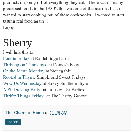
products dripping off of everything they eat. There wasn't many
processed foods in the 1930's this was one of the reasons I also
wanted to start cooking out of these cookbooks
I wanted to start
.
tasting real food again!:)
Enjoy!
Sherry
I will link this to:
Foodie Friday
at Rattlebridge Farm
Thriving on Thursdays
at Domesblissity
On the Menu Monday
at Stonegable
Rooted in Thyme
Simple and Sweet Fridays
Wow Us Wednesday
at Savvy Southern Style
A Pinteresting Party
at Tutus & Tea Parties
Thrifty Things Friday
at The Thrifty Groove
The Charm of Home
at
11:28 AM
Share