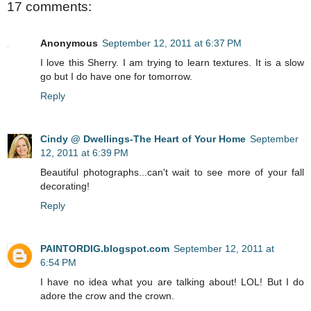
17 comments:
Anonymous
September 12, 2011 at 6:37 PM
I love this Sherry. I am trying to learn textures. It is a slow
go but I do have one for tomorrow.
Reply
Cindy @ Dwellings-The Heart of Your Home
September
12, 2011 at 6:39 PM
Beautiful photographs...can't wait to see more of your fall
decorating!
Reply
PAINTORDIG.blogspot.com
September 12, 2011 at
6:54 PM
I have no idea what you are talking about! LOL! But I do
adore the crow and the crown.