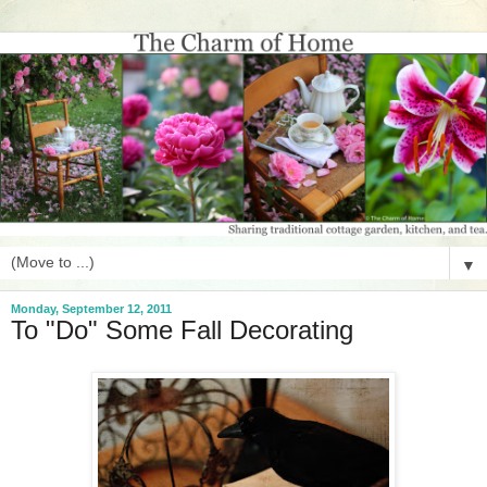
▼
Monday, September 12, 2011
To "Do" Some Fall Decorating