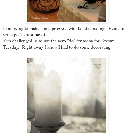
I am trying to make some progress with fall decorating. Here are
some peaks at some of it.
Kim challenged us to use the verb "do" for today for Texture
Tuesday. Right away I knew I had to do some decorating.