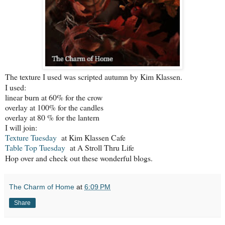
The texture I used was scripted autumn by Kim Klassen.
I used:
linear burn at 60% for the crow
overlay at 100% for the candles
overlay at 80 % for the lantern
I will join:
Texture Tuesday
at Kim Klassen Cafe
Table Top Tuesday
at A Stroll Thru Life
Hop over and check out these wonderful blogs.
The Charm of Home
at
6:09 PM
Share