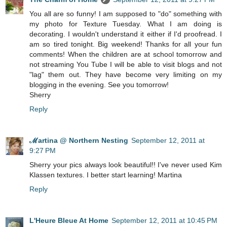
You all are so funny! I am supposed to "do" something with
my photo for Texture Tuesday. What I am doing is
decorating. I wouldn't understand it either if I'd proofread. I
am so tired tonight. Big weekend! Thanks for all your fun
comments! When the children are at school tomorrow and
not streaming You Tube I will be able to visit blogs and not
"lag" them out. They have become very limiting on my
blogging in the evening. See you tomorrow!
Sherry
Reply
ℳartina @ Northern Nesting
September 12, 2011 at
9:27 PM
Sherry your pics always look beautiful!! I've never used Kim
Klassen textures. I better start learning! Martina
Reply
L'Heure Bleue At Home
September 12, 2011 at 10:45 PM