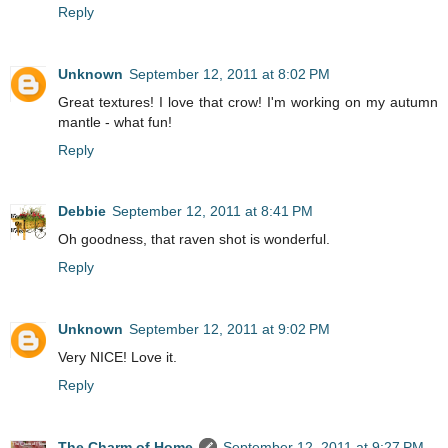
Reply
Unknown
September 12, 2011 at 8:02 PM
Great textures! I love that crow! I'm working on my autumn
mantle - what fun!
Reply
Debbie
September 12, 2011 at 8:41 PM
Oh goodness, that raven shot is wonderful.
Reply
Unknown
September 12, 2011 at 9:02 PM
Very NICE! Love it.
Reply
The Charm of Home
September 12, 2011 at 9:27 PM