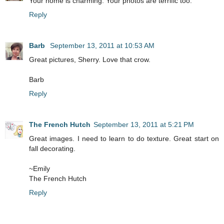
Your home is charming. Your photos are terrific too.
Reply
Barb
September 13, 2011 at 10:53 AM
Great pictures, Sherry. Love that crow.
Barb
Reply
The French Hutch
September 13, 2011 at 5:21 PM
Great images. I need to learn to do texture. Great start on
fall decorating.
~Emily
The French Hutch
Reply