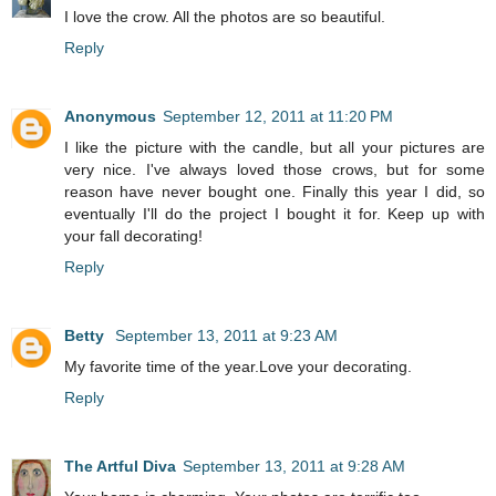
I love the crow. All the photos are so beautiful.
Reply
Anonymous
September 12, 2011 at 11:20 PM
I like the picture with the candle, but all your pictures are
very nice. I've always loved those crows, but for some
reason have never bought one. Finally this year I did, so
eventually I'll do the project I bought it for. Keep up with
your fall decorating!
Reply
Betty
September 13, 2011 at 9:23 AM
My favorite time of the year.Love your decorating.
Reply
The Artful Diva
September 13, 2011 at 9:28 AM