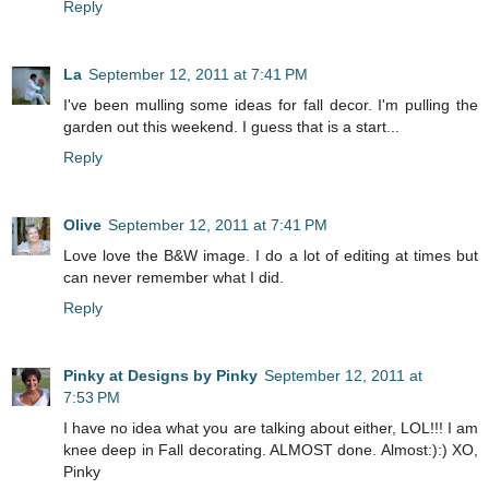
Reply
La
September 12, 2011 at 7:41 PM
I've been mulling some ideas for fall decor. I'm pulling the
garden out this weekend. I guess that is a start...
Reply
Olive
September 12, 2011 at 7:41 PM
Love love the B&W image. I do a lot of editing at times but
can never remember what I did.
Reply
Pinky at Designs by Pinky
September 12, 2011 at
7:53 PM
I have no idea what you are talking about either, LOL!!! I am
knee deep in Fall decorating. ALMOST done. Almost:):) XO,
Pinky