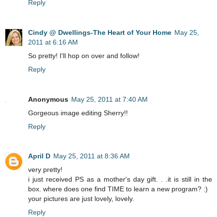
Reply
Cindy @ Dwellings-The Heart of Your Home
May 25,
2011 at 6:16 AM
So pretty! I'll hop on over and follow!
Reply
Anonymous
May 25, 2011 at 7:40 AM
Gorgeous image editing Sherry!!
Reply
April D
May 25, 2011 at 8:36 AM
very pretty!
i just received PS as a mother's day gift. . .it is still in the
box. where does one find TIME to learn a new program? :)
your pictures are just lovely, lovely.
Reply