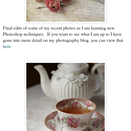
Final edits of some of my recent photos as I am learning new
Photoshop techniques. If you want to see what I am up to I have
gone into more detail on my photography blog, you can view that
here.