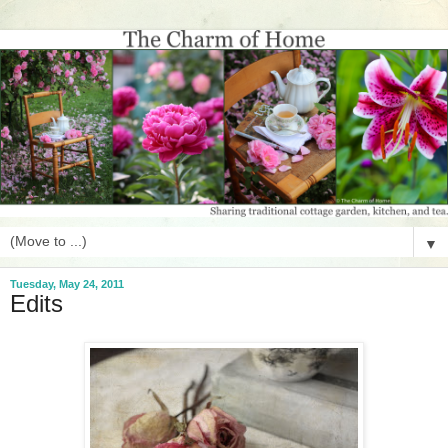
▼
Tuesday, May 24, 2011
Edits