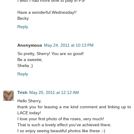
I wish I had more time to play in PS!
Have a wonderful Wednesday!!
Becky
Reply
Anonymous
May 24, 2011 at 10:13 PM
So pretty, Sherry! You are so good!
Be a sweetie,
Shelia ;)
Reply
Trish
May 25, 2011 at 12:12 AM
Hello Sherry,
thank you for leaving a me kind comment and linking up to
LACE today!
I love your first photo of the roses, very much!
That is such a lovely effect you've achieved there.
I so enjoy seeing beautiful photos like these :-)