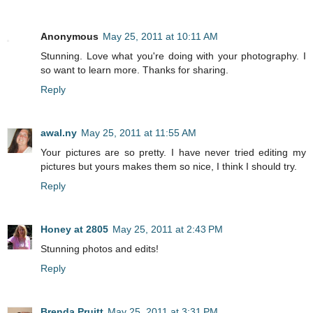
Anonymous
May 25, 2011 at 10:11 AM
Stunning. Love what you're doing with your photography. I
so want to learn more. Thanks for sharing.
Reply
awal.ny
May 25, 2011 at 11:55 AM
Your pictures are so pretty. I have never tried editing my
pictures but yours makes them so nice, I think I should try.
Reply
Honey at 2805
May 25, 2011 at 2:43 PM
Stunning photos and edits!
Reply
Brenda Pruitt
May 25, 2011 at 3:31 PM