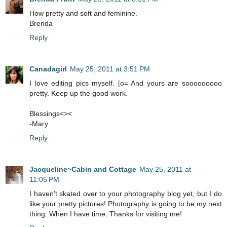
How pretty and soft and feminine.
Brenda
Reply
Canadagirl
May 25, 2011 at 3:51 PM
I love editing pics myself. [o= And yours are sooooooooo
pretty. Keep up the good work.
Blessings<><
-Mary
Reply
Jacqueline~Cabin and Cottage
May 25, 2011 at
11:05 PM
I haven't skated over to your photography blog yet, but I do
like your pretty pictures! Photography is going to be my next
thing. When I have time. Thanks for visiting me!