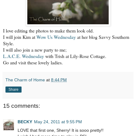
I love editing the photos
to make them look old.
I will join Kim at
Wow Us Wednesday
at her blog Savvy Southern
Style.
I will also join a new party to me;
L.A.C.E. Wednesday
with Trish at Lily-Rose Cottage.
Go and visit these lovely ladies.
The Charm of Home
at
8:44 PM
Share
15 comments:
BECKY
May 24, 2011 at 9:55 PM
LOVE that first one, Sherry! It is sooo pretty!!