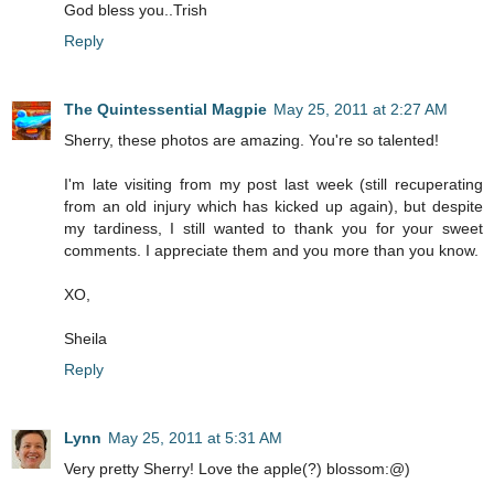
God bless you..Trish
Reply
The Quintessential Magpie
May 25, 2011 at 2:27 AM
Sherry, these photos are amazing. You're so talented!
I'm late visiting from my post last week (still recuperating
from an old injury which has kicked up again), but despite
my tardiness, I still wanted to thank you for your sweet
comments. I appreciate them and you more than you know.
XO,
Sheila
Reply
Lynn
May 25, 2011 at 5:31 AM
Very pretty Sherry! Love the apple(?) blossom:@)