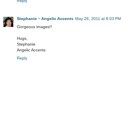
Reply
Stephanie ~ Angelic Accents
May 26, 2011 at 8:03 PM
Gorgeous images!!
Hugs,
Stephanie
Angelic Accents
Reply